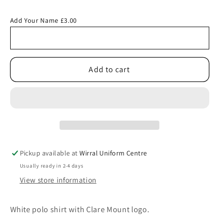
quantity
quantity
for
for
Add Your Name £3.00
White
White
Polo
Polo
Shirt
Shirt
with
with
Add to cart
Clare
Clare
Mount
Mount
Logo
Logo
Pickup available at
Wirral Uniform Centre
Usually ready in 2-4 days
View store information
White polo shirt with Clare Mount logo.