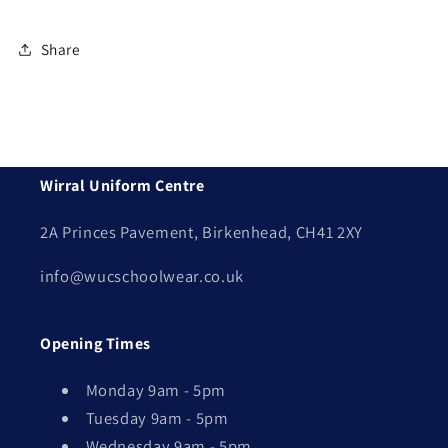
Share
Wirral Uniform Centre
2A Princes Pavement, Birkenhead, CH41 2XY
info@wucschoolwear.co.uk
Opening Times
Monday 9am - 5pm
Tuesday 9am - 5pm
Wednesday 9am - 5pm