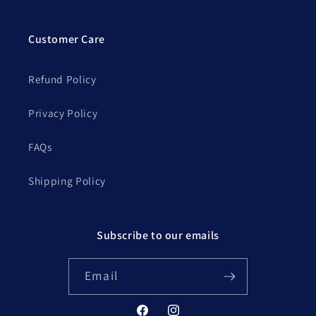
Customer Care
Refund Policy
Privacy Policy
FAQs
Shipping Policy
Subscribe to our emails
Email