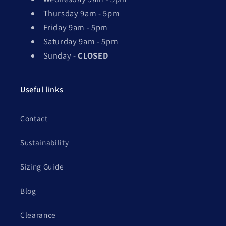
Thursday 9am - 5pm
Friday 9am - 5pm
Saturday 9am - 5pm
Sunday -
CLOSED
Useful links
Contact
Sustainability
Sizing Guide
Blog
Clearance