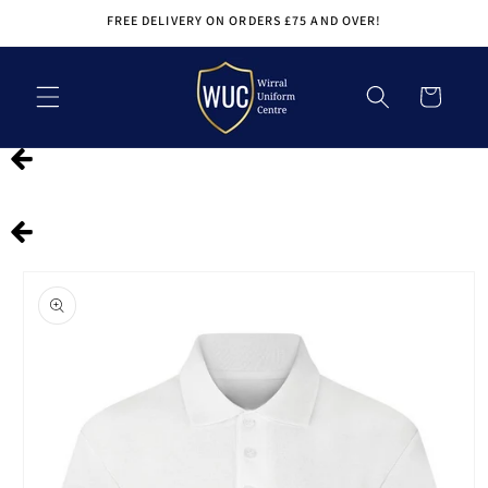
Skip to
FREE DELIVERY ON ORDERS £75 AND OVER!
content
Cart
Skip to
product
information