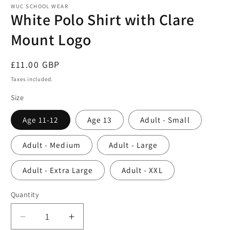
1
WUC SCHOOL WEAR
in
White Polo Shirt with Clare
modal
Mount Logo
Regular
£11.00 GBP
price
Taxes included.
Size
Age 11-12
Age 13
Adult - Small
Adult - Medium
Adult - Large
Adult - Extra Large
Adult - XXL
Quantity
Decrease
Increase