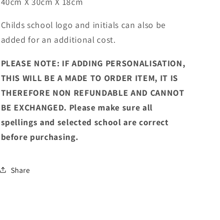
40cm X 30cm X 18cm
Childs school logo and initials can also be
added for an additional cost.
PLEASE NOTE: IF ADDING PERSONALISATION,
THIS WILL BE A MADE TO ORDER ITEM, IT IS
THEREFORE NON REFUNDABLE AND CANNOT
BE EXCHANGED. Please make sure all
spellings and selected school are correct
before purchasing.
Share