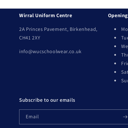
Wirral Uniform Centre
Opening
2A Princes Pavement, Birkenhead,
Mo
CH41 2XY
Tu
We
info@wucschoolwear.co.uk
Th
Fr
Sa
Su
Subscribe to our emails
Email