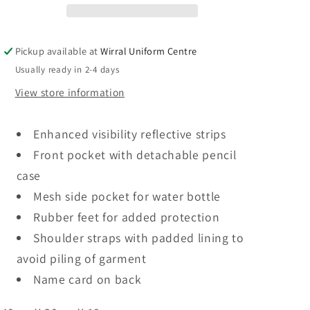
Logo
Logo
Pickup available at
Wirral Uniform Centre
Usually ready in 2-4 days
View store information
Enhanced visibility reflective strips
Front pocket with detachable pencil
case
Mesh side pocket for water bottle
Rubber feet for added protection
Shoulder straps with padded lining to
avoid piling of garment
Name card on back