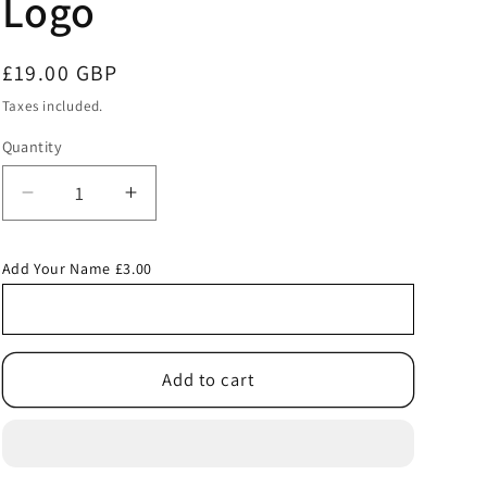
Logo
Regular
£19.00 GBP
price
Taxes included.
Quantity
Decrease
Increase
quantity
quantity
for
for
Add Your Name £3.00
Royal
Royal
Junior
Junior
Backpack
Backpack
with
with
Our
Our
Add to cart
Lady
Lady
and
and
St
St
Edwards
Edwards