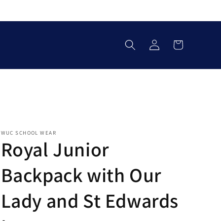
Log
Cart
in
WUC SCHOOL WEAR
Royal Junior
Backpack with Our
Lady and St Edwards