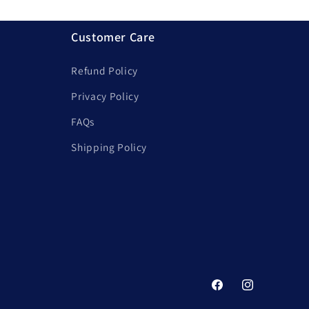
Customer Care
Refund Policy
Privacy Policy
FAQs
Shipping Policy
Facebook
Instagram