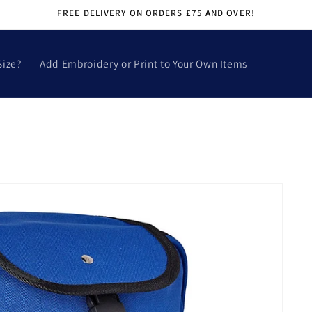
FREE DELIVERY ON ORDERS £75 AND OVER!
Size?
Add Embroidery or Print to Your Own Items