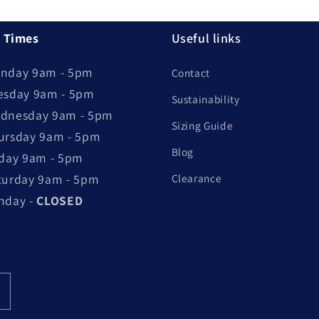
 Times
Useful links
nday 9am - 5pm
Contact
esday 9am - 5pm
Sustainability
dnesday 9am - 5pm
Sizing Guide
ursday 9am - 5pm
Blog
iday 9am - 5pm
turday 9am - 5pm
Clearance
nday -
CLOSED