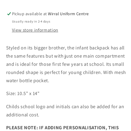
Pickup available at
Wirral Uniform Centre
Usually ready in 2-4 days
View store information
Styled on its bigger brother, the infant backpack has all
the same features but with just one main compartment
and is ideal for those first few years at school. Its small
rounded shape is perfect for young children. With mesh
water bottle pocket.
Size: 10.5" x 14"
Childs school logo and initials can also be added for an
additional cost.
PLEASE NOTE: IF ADDING PERSONALISATION, THIS