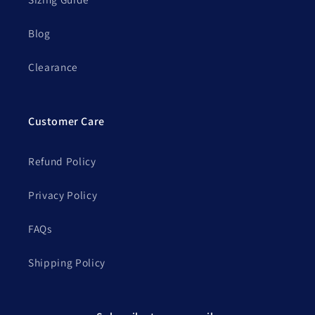
Blog
Clearance
Customer Care
Refund Policy
Privacy Policy
FAQs
Shipping Policy