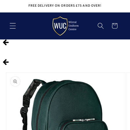
Skip to
FREE DELIVERY ON ORDERS £75 AND OVER!
content
Cart
Skip to
product
information