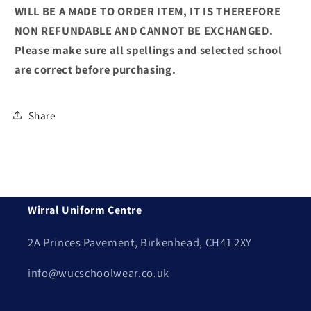
WILL BE A MADE TO ORDER ITEM, IT IS THEREFORE
NON REFUNDABLE AND CANNOT BE EXCHANGED.
Please make sure all spellings and selected school
are correct before purchasing.
Share
Wirral Uniform Centre
2A Princes Pavement, Birkenhead, CH41 2XY
info@wucschoolwear.co.uk