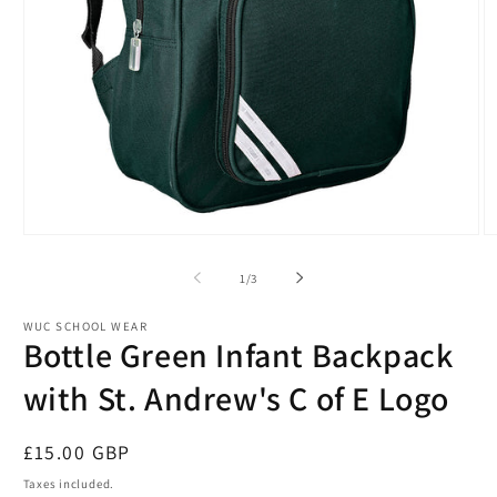
Open
O
media
m
1
2
of
1
/
3
in
in
modal
m
WUC SCHOOL WEAR
Bottle Green Infant Backpack
with St. Andrew's C of E Logo
Regular
£15.00 GBP
price
Taxes included.