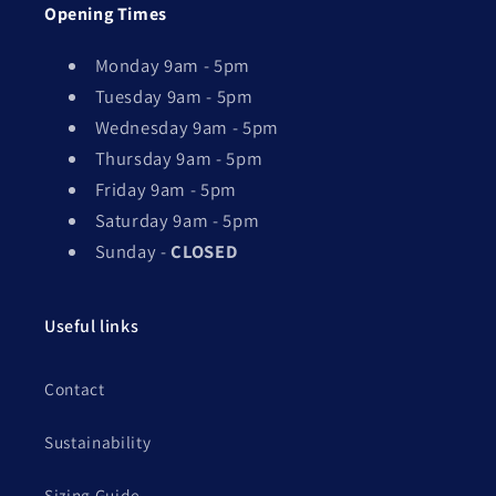
Opening Times
Monday 9am - 5pm
Tuesday 9am - 5pm
Wednesday 9am - 5pm
Thursday 9am - 5pm
Friday 9am - 5pm
Saturday 9am - 5pm
Sunday -
CLOSED
Useful links
Contact
Sustainability
Sizing Guide